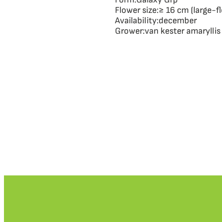
Flower size:
≥ 16 cm (large-f
Availability:
december
Grower:
van kester amaryllis