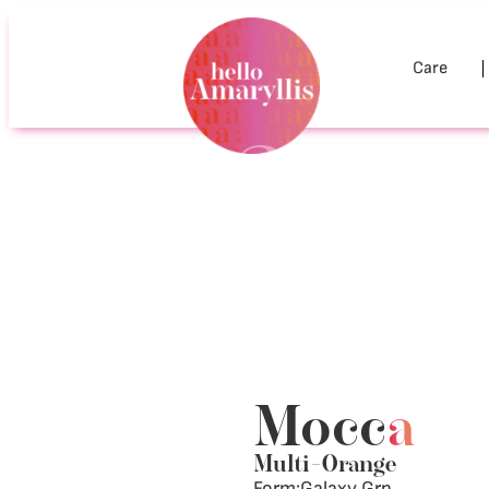
Care
Mocc
a
Multi
–
Orange
Form:
Galaxy Grp