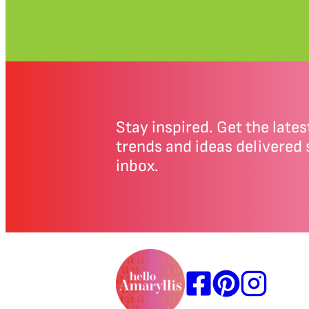
Stay inspired. Get the latest
trends and ideas delivered 
inbox.