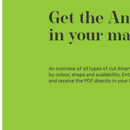
Get the Am
in your ma
An overview of all types of cut Amary
by colour, shape and availability. En
and receive the PDF directly in your 