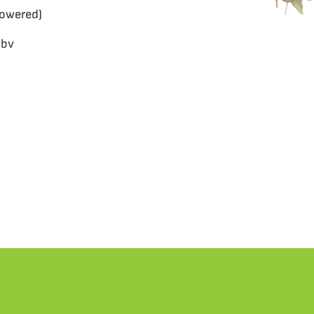
lowered)
 bv