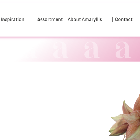
Inspiration
Assortment
About Amaryllis
Contact