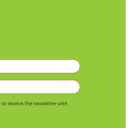
ke to receive the newsletter with