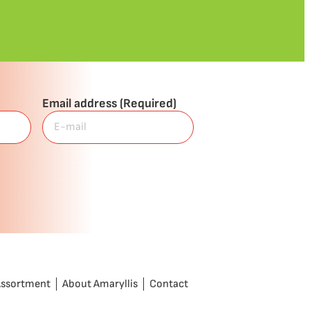
Email address
(Required)
Assortment
About Amaryllis
Contact