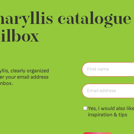
aryllis catalogue
ilbox
First
llis, clearly organized
name
ter your email address
(Required)
First
inbox.
name
Email
address
(Required)
Newsletter
Yes, I would also li
inspiration & tips
CAPTCHA