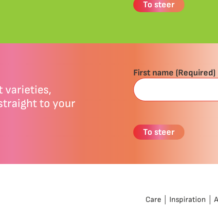
First name
(Required)
 varieties,
straight to your
Care
Inspiration